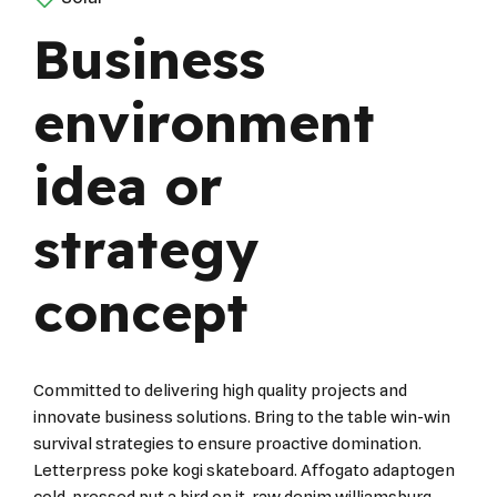
Business
environment
idea or
strategy
concept
Committed to delivering high quality projects and
innovate business solutions. Bring to the table win-win
survival strategies to ensure proactive domination.
Letterpress poke kogi skateboard. Affogato adaptogen