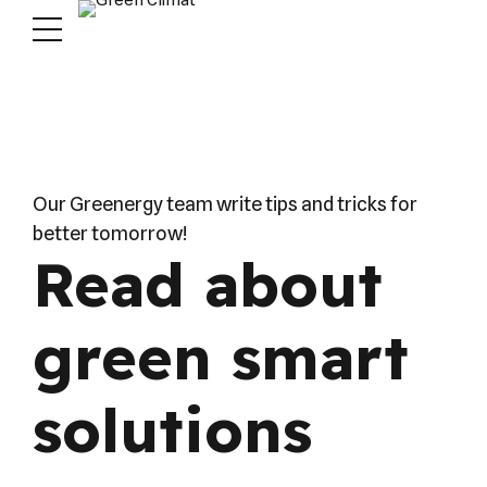
Our Greenergy team write tips and tricks for
better tomorrow!
Read about
green smart
solutions