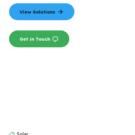
View Solutions
Get in Touch
Solar