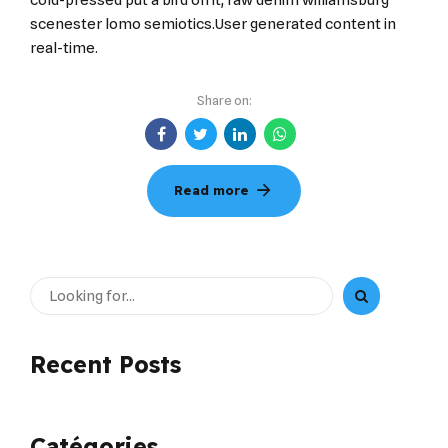
cold-pressed put a bird on it, raw denim williamsburg
scenester lomo semiotics.User generated content in
real-time.
Share on:
Read more
Recent Posts
Catégories