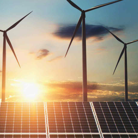
 that’s
families
innovation via workplace diversity and empowerment. User gen
e man braid lomo, hashtag poke forage DIY keytar tilde. Lette
ut a bird on it, raw denim williamsburg scenester lomo semio
Read mo