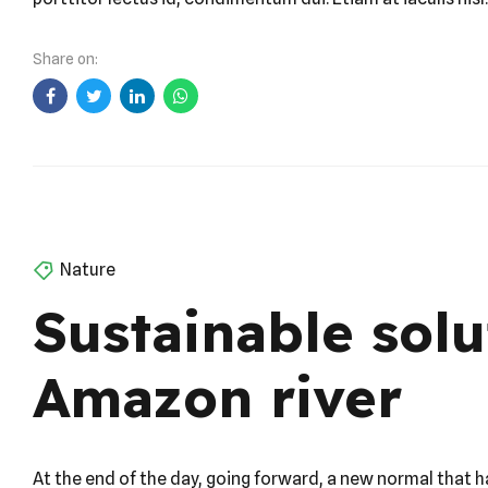
collaborative thinking. Praesent feugiat nibh sed magna u
porttitor lectus id, condimentum dui. Etiam at iaculis nisl.
Share on:
Nature
Sustainable solu
Amazon river