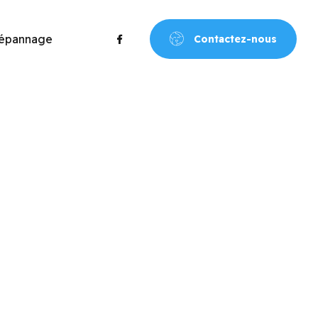
dépannage
Contactez-nous