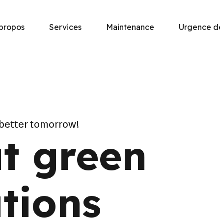
propos
Services
Maintenance
Urgence 
 better tomorrow!
t green
tions