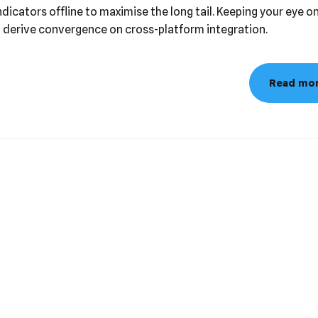
has evolved from generation X is on the runway heading towar
icators offline to maximise the long tail. Keeping your eye on
o derive convergence on cross-platform integration.
Read mo