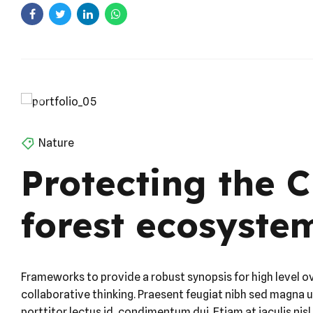
Nature
Protecting the 
forest ecosyste
Frameworks to provide a robust synopsis for high level o