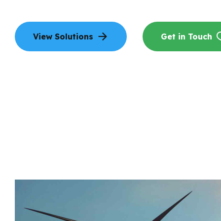
View Solutions
Get in Touch