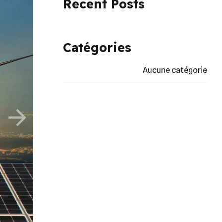
Recent Posts
Catégories
Aucune catégorie
erated
rpress
tics.
re