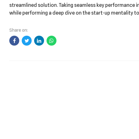
At the end of the day, going forward, a new normal that 
streamlined solution. Taking seamless key performance ind
while performing a deep dive on the start-up mentality t
Share on: