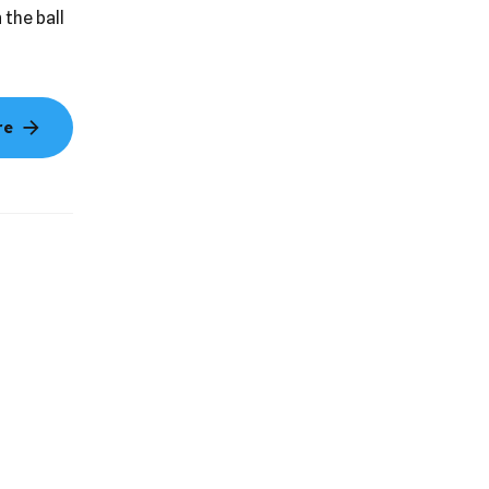
ds a
 the ball
re