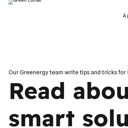
À 
Our Greenergy team write tips and tricks for
Read abou
smart solu