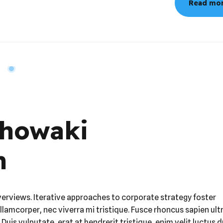
Chowaki
m
verviews. Iterative approaches to corporate strategy foster