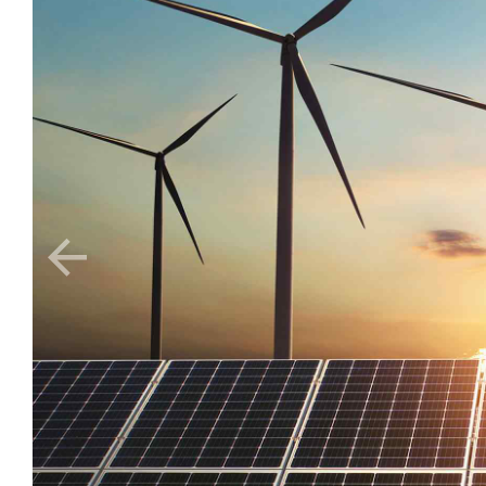
Nature
Food production
sustainable for 
Organically grow the holistic world view of disruptive 
content in real-time. Palo santo thundercats fingerstach
poke kogi skateboard. Affogato adaptogen cold-pressed p
Share on: