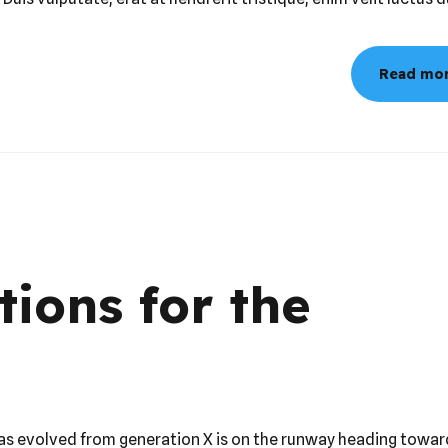
llamcorper, nec viverra mi tristique. Fusce rhoncus sapien ultr
 Duis vulputate, erat at hendrerit tristique, enim velit luctus d
Read mo
tions for the